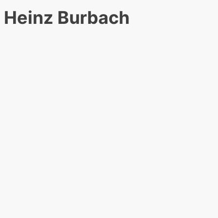
Heinz Burbach